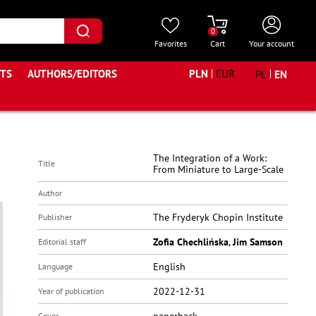
0
Favorites
Cart
Your account
STS
AUTHORS/EDITORS
PLN
EUR
PL
EN
The Integration of a Work:
Title
From Miniature to Large-Scale
Author
The Fryderyk Chopin Institute
Publisher
Zofia Chechlińska
,
Jim Samson
Editorial staff
English
Language
2022-12-31
Year of publication
Cover