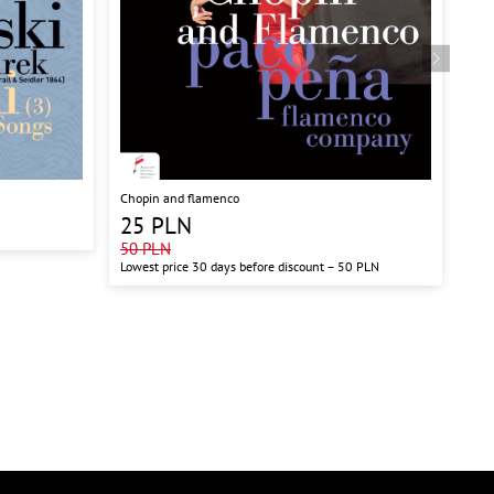
Chopin and flamenco
Shos
Symf
25
PLN
50
50
PLN
Lowest price 30 days before discount –
50
PLN