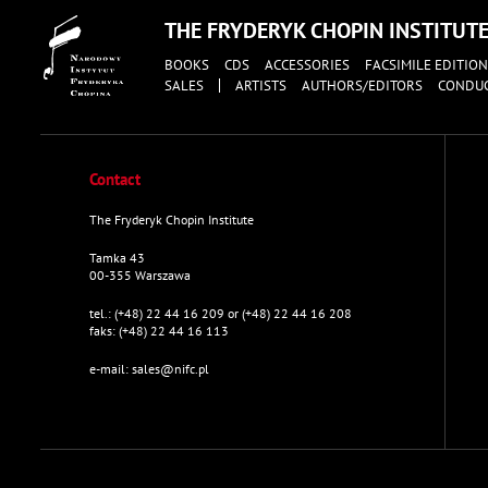
THE FRYDERYK CHOPIN INSTITUT
BOOKS
CDS
ACCESSORIES
FACSIMILE EDITION
SALES
ARTISTS
AUTHORS/EDITORS
CONDU
Contact
The Fryderyk Chopin Institute
Tamka 43
00-355 Warszawa
tel.:
(+48) 22 44 16 209 or (+48) 22 44 16 208
faks:
(+48) 22 44 16 113
e-mail:
sales@nifc.pl