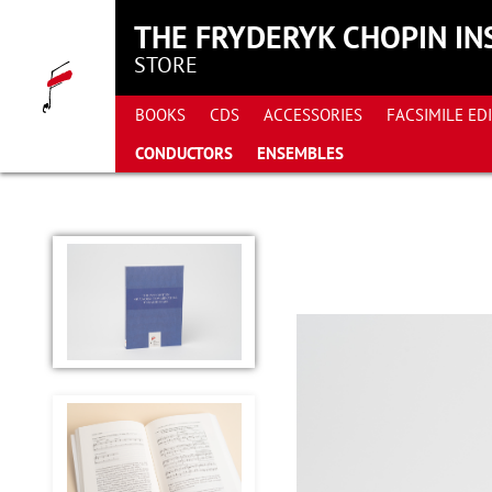
THE FRYDERYK CHOPIN IN
STORE
BOOKS
CDS
ACCESSORIES
FACSIMILE ED
CONDUCTORS
ENSEMBLES