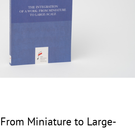
 From Miniature to Large-