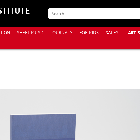
STITUTE
ITION
SHEET MUSIC
JOURNALS
FOR KIDS
SALES
ARTI