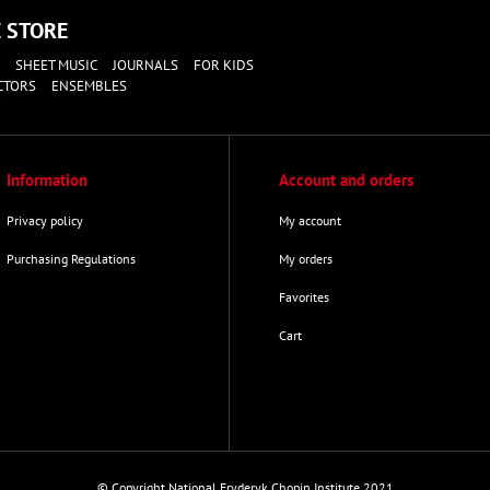
E
STORE
SHEET MUSIC
JOURNALS
FOR KIDS
CTORS
ENSEMBLES
Information
Account and orders
Privacy policy
My account
Purchasing Regulations
My orders
Favorites
Cart
© Copyright National Fryderyk Chopin Institute 2021