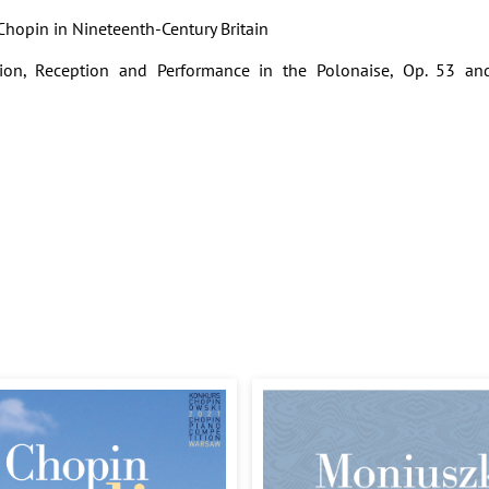
f Chopin in Nineteenth-Century Britain
ion, Reception and Performance in the Polonaise, Op. 53 an