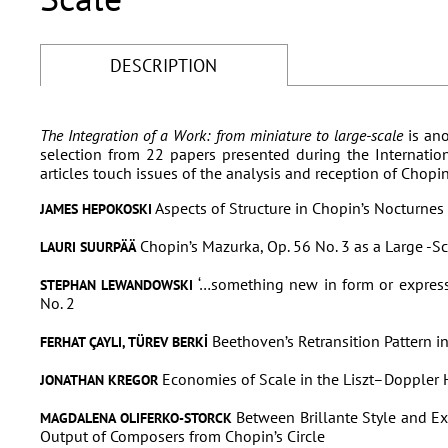
DESCRIPTION
The Integration of a Work: from miniature to large-scale
is ano
selection from 22 papers presented during the Internati
articles touch issues of the analysis and reception of Chopi
Aspects of Structure in Chopin’s Nocturnes
JAMES HEPOKOSKI
Chopin’s Mazurka, Op. 56 No. 3 as a Large -Sc
LAURI SUURPÄÄ
‘…something new in form or expres
STEPHAN LEWANDOWSKI
No. 2
Beethoven’s Retransition Pattern in
FERHAT ÇAYLI, TÜREV BERKİ
Economies of Scale in the Liszt–Doppler
JONATHAN KREGOR
Between Brillante Style and Exa
MAGDALENA OLIFERKO-STORCK
Output of Composers from Chopin’s Circle