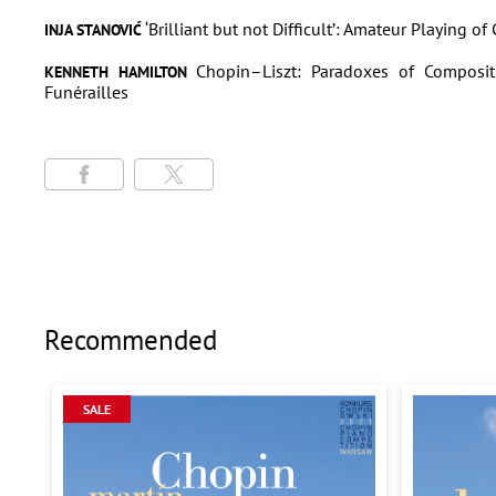
‘Brilliant but not Difficult’: Amateur Playing o
INJA STANOVIĆ
Chopin–Liszt: Paradoxes of Composit
KENNETH HAMILTON
Funérailles
Recommended
SALE