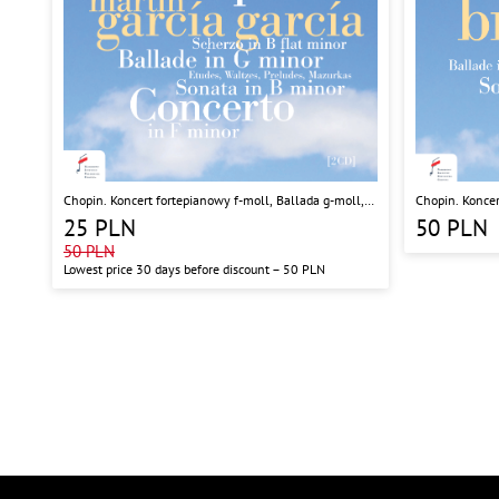
Chopin. Koncert fortepianowy f-moll, Ballada g-moll,
Chopin. Koncer
Sonata h-moll, Scherzo b-moll
Sonata b-moll,
25
PLN
50
PLN
50
PLN
Lowest price 30 days before discount –
50
PLN