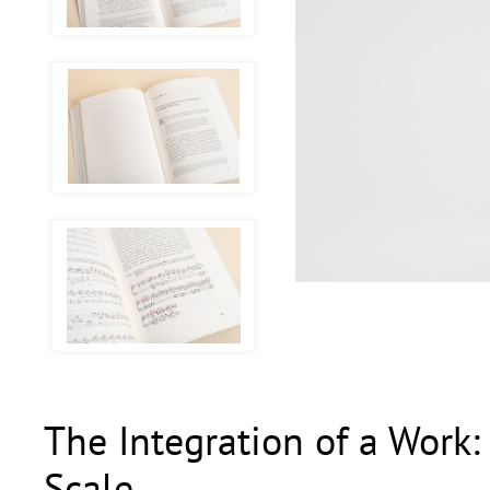
The Integration of a Work:
Scale