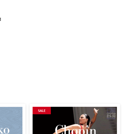
d
SALE