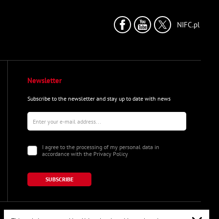
NIFC.pl
Newsletter
Subscribe to the newsletter and stay up to date with news
I agree to the processing of my personal data in
accordance with the Privacy Policy
SUBSCRIBE