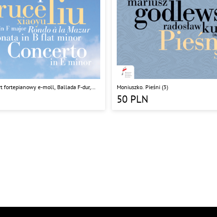
t fortepianowy e-moll, Ballada F-dur,
Moniuszko. Pieśni (3)
 Rondo a la Mazur
50
PLN