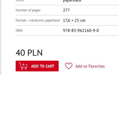
paperback
277
Number of pages
17,6 × 25 cm
Format – hardcover, paperback
978-83-962160-9-0
ISBN
40
PLN
ADD TO CART
Add to Favorites