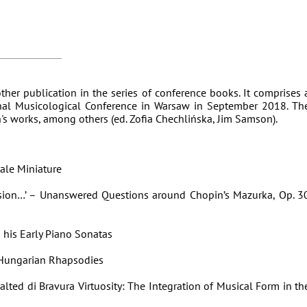
ther publication in the series of conference books. It comprises 
onal Musicological Conference in Warsaw in September 2018. Th
n's works, among others (ed. Zofia Chechlińska, Jim Samson).
ale Miniature
sion…’ – Unanswered Questions around Chopin’s Mazurka, Op. 3
 his Early Piano Sonatas
 Hungarian Rhapsodies
lted di Bravura Virtuosity: The Integration of Musical Form in th