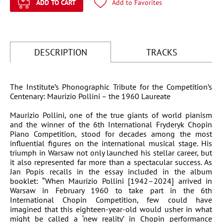
ADD TO CART
Add to Favorites
DESCRIPTION
TRACKS
The Institute’s Phonographic Tribute for the Competition’s
Li
Centenary: Maurizio Pollini – the 1960 Laureate
Maurizio Pollini, one of the true giants of world pianism
and the winner of the 6th International Fryderyk Chopin
Piano Competition, stood for decades among the most
influential figures on the international musical stage. His
triumph in Warsaw not only launched his stellar career, but
it also represented far more than a spectacular success. As
Jan Popis recalls in the essay included in the album
booklet: “When Maurizio Pollini [1942–2024] arrived in
Warsaw in February 1960 to take part in the 6th
International Chopin Competition, few could have
imagined that this eighteen-year-old would usher in what
might be called a ‘new reality’ in Chopin performance