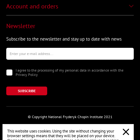
Account and orders
Newsletter
Subscribe to the newsletter and stay up to date with news
I agree to the processing of my personal data in accordance with the
Privacy Policy
SUBSCRIBE
© Copyright National Fryderyk Chopin Institute 2021
This website uses cookies. Using the site without changing your
browser settings means that they will be placed on your device.