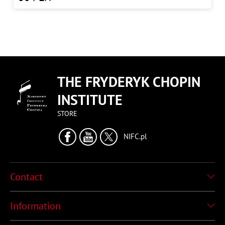
THE FRYDERYK CHOPIN
INSTITUTE
STORE
NIFC.pl
Contact
Information