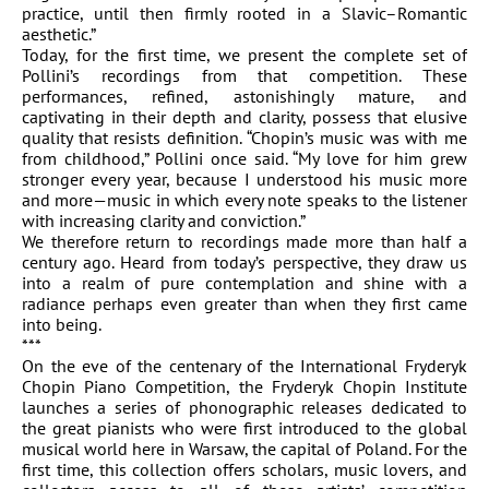
practice, until then firmly rooted in a Slavic–Romantic
aesthetic.”
Today, for the first time, we present the complete set of
Pollini’s recordings from that competition. These
performances, refined, astonishingly mature, and
captivating in their depth and clarity, possess that elusive
quality that resists definition. “Chopin’s music was with me
from childhood,” Pollini once said. “My love for him grew
stronger every year, because I understood his music more
and more—music in which every note speaks to the listener
with increasing clarity and conviction.”
We therefore return to recordings made more than half a
century ago. Heard from today’s perspective, they draw us
into a realm of pure contemplation and shine with a
radiance perhaps even greater than when they first came
into being.
***
On the eve of the centenary of the International Fryderyk
Chopin Piano Competition, the Fryderyk Chopin Institute
launches a series of phonographic releases dedicated to
the great pianists who were first introduced to the global
musical world here in Warsaw, the capital of Poland. For the
first time, this collection offers scholars, music lovers, and