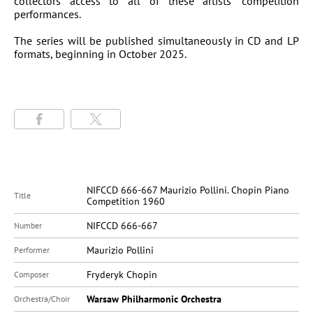
collectors access to all of these artists’ competition
performances.
The series will be published simultaneously in CD and LP
formats, beginning in October 2025.
NIFCCD 666-667 Maurizio Pollini. Chopin Piano
Title
Competition 1960
NIFCCD 666-667
Number
Maurizio Pollini
Performer
Fryderyk Chopin
Composer
Warsaw Philharmonic Orchestra
Orchestra/Choir