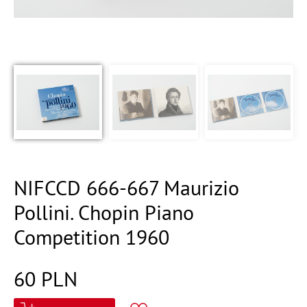
NIFCCD 666-667 Maurizio
Pollini. Chopin Piano
Competition 1960
60
PLN