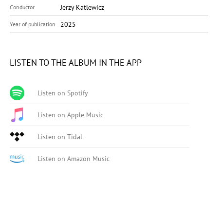
Jerzy Katlewicz
Conductor
2025
Year of publication
LISTEN TO THE ALBUM IN THE APP
Listen on Spotify
Listen on Apple Music
Listen on Tidal
Listen on Amazon Music