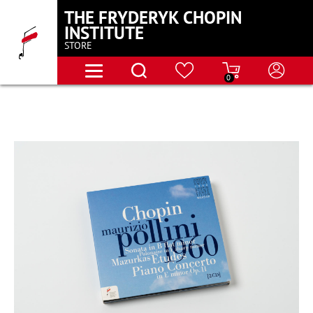
THE FRYDERYK CHOPIN
INSTITUTE
STORE
0