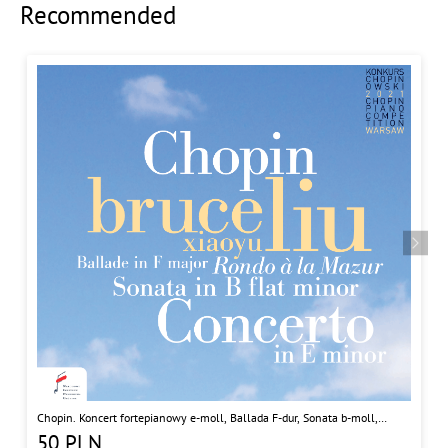
Recommended
Chopin. Koncert fortepianowy e-moll, Ballada F-dur, Sonata b-moll,
Rondo a la Mazur
50
PLN